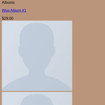
Albums
Woo Album #1
$
29.00