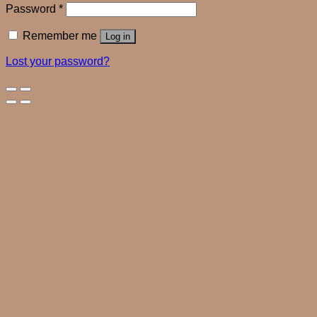
Password
*
Remember me
Log in
Lost your password?