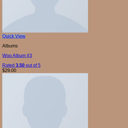
Quick View
Albums
Woo Album #3
Rated
3.50
out of 5
$
29.00