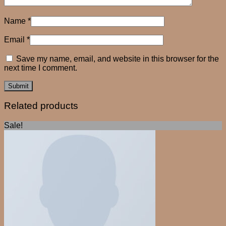
Name
*
Email
*
Save my name, email, and website in this browser for the
next time I comment.
Related products
Sale!