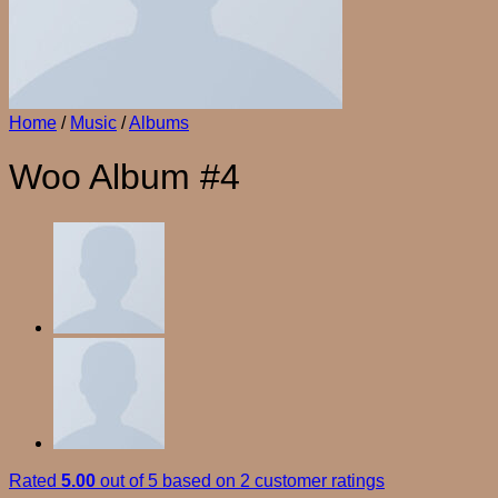
Home
/
Music
/
Albums
Woo Album #4
Rated
5.00
out of 5 based on
2
customer ratings