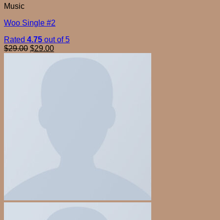
Music
Woo Single #2
Rated
4.75
out of 5
$
29.00
$
29.00