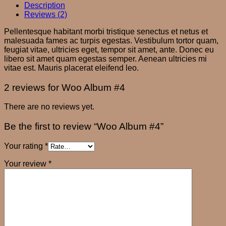
Description
Reviews (2)
Pellentesque habitant morbi tristique senectus et netus et
malesuada fames ac turpis egestas. Vestibulum tortor quam,
feugiat vitae, ultricies eget, tempor sit amet, ante. Donec eu
libero sit amet quam egestas semper. Aenean ultricies mi
vitae est. Mauris placerat eleifend leo.
2 reviews for
Woo Album #4
There are no reviews yet.
Be the first to review “Woo Album #4”
Your rating
*
Your review
*