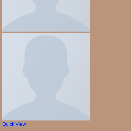
Quick View