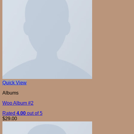
Quick View
Albums
Woo Album #2
Rated
4.00
out of 5
$
29.00