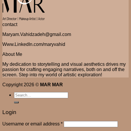
contact
Maryam.Vahidzadeh@gmail.com
Www.LinkedIn.com/maryvahid
About Me
My dedication to storytelling and visual aesthetics drives my
passion for crafting engaging narratives, both on and off the
screen. Step into my world of artistic exploration!
Copyright 2026 ©
MAR MAR
Search
for:
Login
Username or email address
*