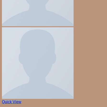
Quick View