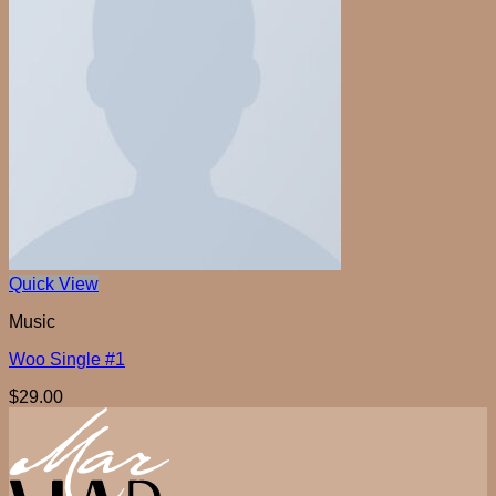
Quick View
Music
Woo Single #1
$
29.00