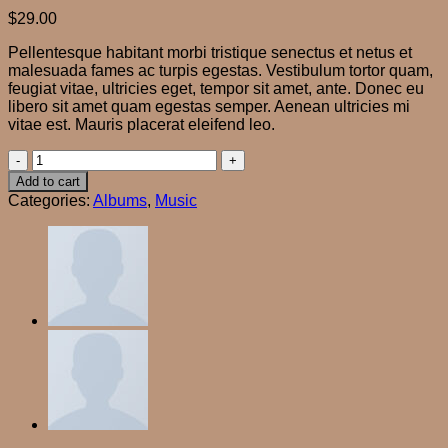
$
29.00
Pellentesque habitant morbi tristique senectus et netus et
malesuada fames ac turpis egestas. Vestibulum tortor quam,
feugiat vitae, ultricies eget, tempor sit amet, ante. Donec eu
libero sit amet quam egestas semper. Aenean ultricies mi
vitae est. Mauris placerat eleifend leo.
Woo
Album
Add to cart
#4
Categories:
Albums
,
Music
quantity