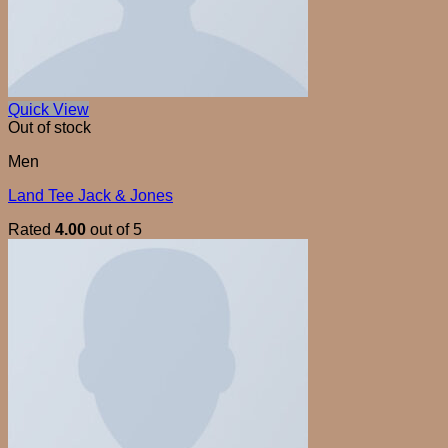
Quick View
Out of stock
Men
Land Tee Jack & Jones
Rated
4.00
out of 5