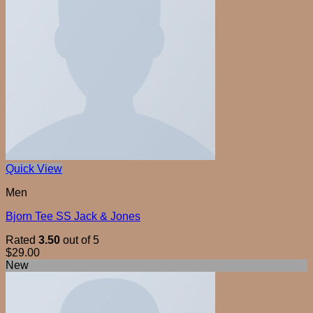
Quick View
Men
Bjorn Tee SS Jack & Jones
Rated
3.50
out of 5
$
29.00
New