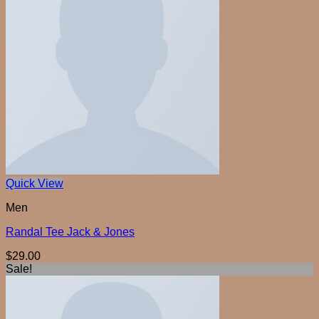
Quick View
Men
Randal Tee Jack & Jones
$
29.00
Sale!