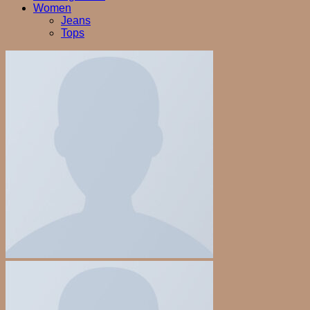
Women
Jeans
Tops