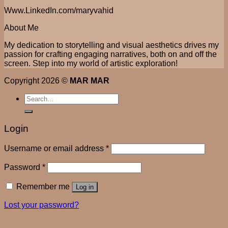
Www.LinkedIn.com/maryvahid
About Me
My dedication to storytelling and visual aesthetics drives my
passion for crafting engaging narratives, both on and off the
screen. Step into my world of artistic exploration!
Copyright 2026 ©
MAR MAR
Search
for:
Login
Username or email address
*
Password
*
Remember me
Log in
Lost your password?