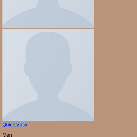
Quick View
Men