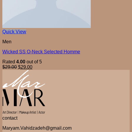
Quick View
Men
Wicked SS O-Neck Selected Homme
Rated
4.00
out of 5
$
29.00
$
29.00
contact
Maryam.Vahidzadeh@gmail.com