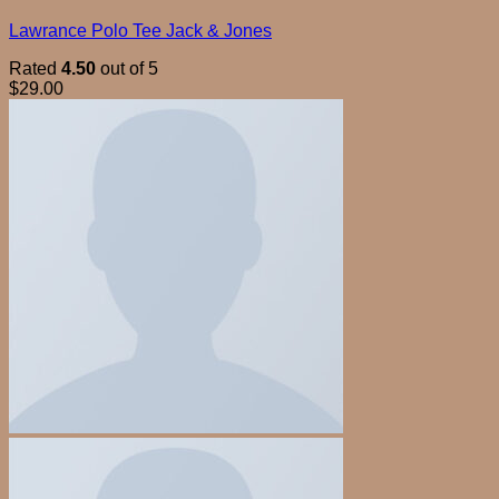
Lawrance Polo Tee Jack & Jones
Rated
4.50
out of 5
$
29.00