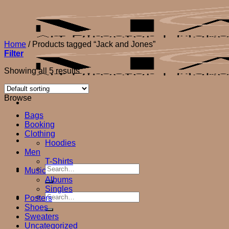
Skip
to
content
Home
/
Products tagged “Jack and Jones”
Filter
Showing all 5 results
Browse
Bags
Booking
Clothing
Hoodies
Men
T-Shirts
Search
Music
for:
Albums
Singles
Search
Posters
for:
Shoes
Sweaters
Uncategorized