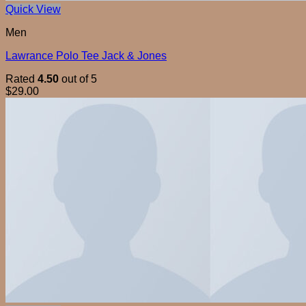
Quick View
Men
Lawrance Polo Tee Jack & Jones
Rated
4.50
out of 5
$
29.00