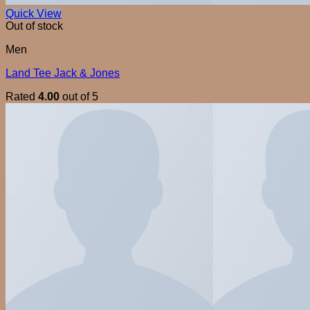
Quick View
Out of stock
Men
Land Tee Jack & Jones
Rated
4.00
out of 5