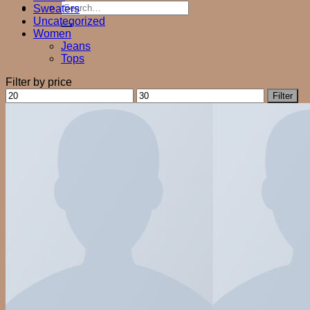
Search
Sweaters
for:
Uncategorized
Women
Jeans
Tops
Filter by price
Min
Max
Filter
price
price