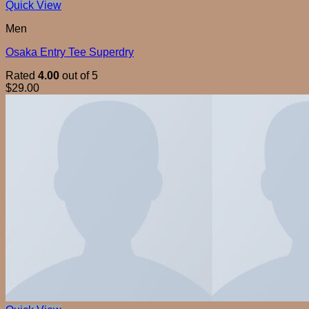
Quick View
Men
Osaka Entry Tee Superdry
Rated
4.00
out of 5
$
29.00