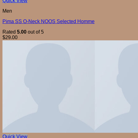
Quick View
Men
Pima SS O-Neck NOOS Selected Homme
Rated
5.00
out of 5
$
29.00
Quick View