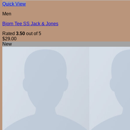
Quick View
Men
Bjorn Tee SS Jack & Jones
Rated
3.50
out of 5
$
29.00
New