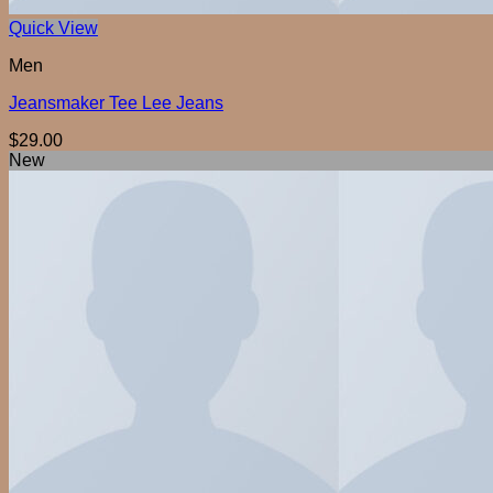
Quick View
Men
Jeansmaker Tee Lee Jeans
$
29.00
New