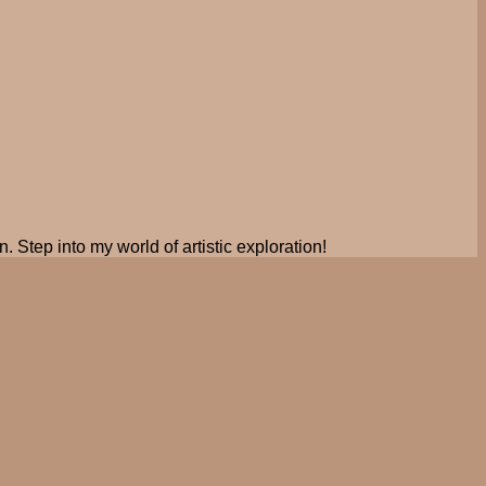
. Step into my world of artistic exploration!