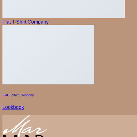
Search
for:
Flat T-Shirt Company
Flat T-Shirt Company
Lookbook