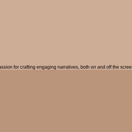
ssion for crafting engaging narratives, both on and off the screen