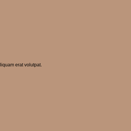
iquam erat volutpat.