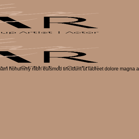
 diam nonummy nibh euismod tincidunt ut laoreet dolore magna al