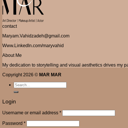
contact
Maryam.Vahidzadeh@gmail.com
Www.LinkedIn.com/maryvahid
About Me
My dedication to storytelling and visual aesthetics drives my pa
Copyright 2026 ©
MAR MAR
Search
for:
Login
Username or email address
*
Password
*